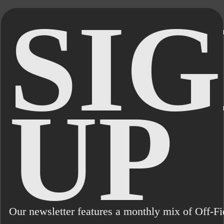
SIG
UP
Our newsletter features a monthly mix of Off-Fie