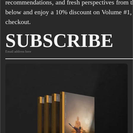
recommendations, and fresh perspectives from th
below and enjoy a 10% discount on Volume #1,
checkout.
SUBSCRIBE