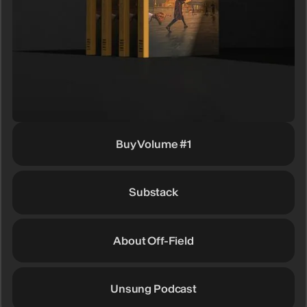
Buy Volume #1
Substack
About Off-Field
Unsung Podcast