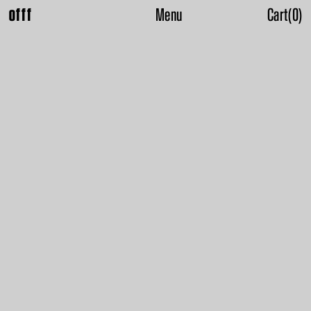
Menu
Cart
(
0
)
offf