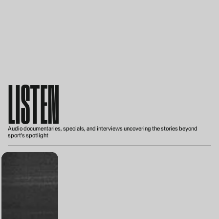
LISTEN
Audio documentaries, specials, and interviews uncovering the stories beyond
sport's spotlight