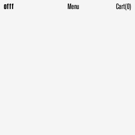
Menu
Cart
(
0
)
offf