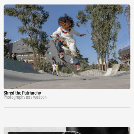
Shred the Patriarchy
Photography as a weapon