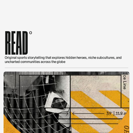
READ
0
Original sports storytelling that explores hidden heroes, niche subcultures, and
uncharted communities across the globe