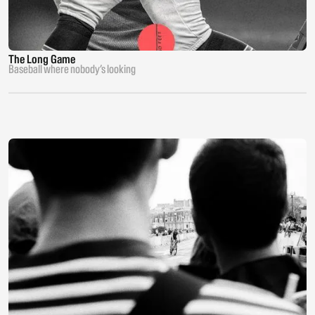
The Long Game
Baseball where nobody’s looking