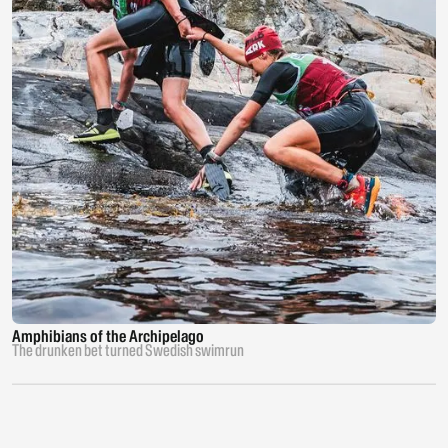
Amphibians of the Archipelago
The drunken bet turned Swedish swimrun