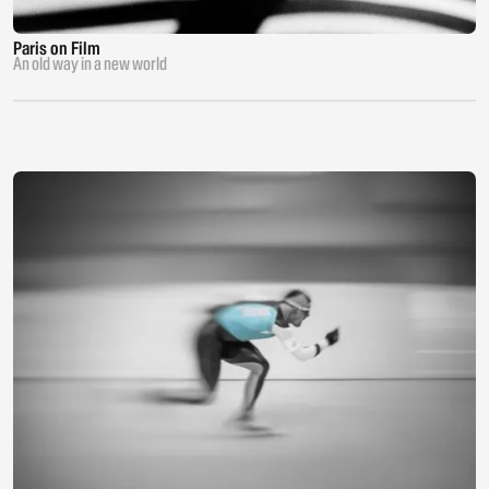
Paris on Film
An old way in a new world