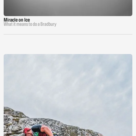
Miracle on Ice
What it means to do a Bradbury