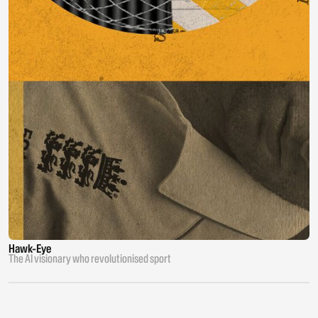
Hawk-Eye
The AI visionary who revolutionised sport